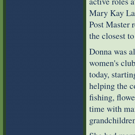
active roles 
Mary Kay Lad
Post Master r
the closest t
Donna was al
women's club,
today, starti
helping the 
fishing, flow
time with man
grandchildren’