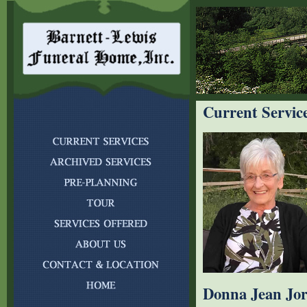
Current Servic
Donna Jean Jo