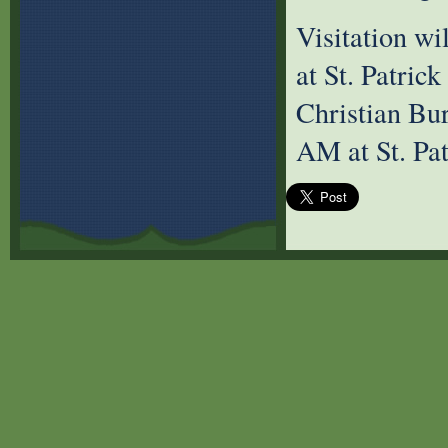
Visitation w
at St. Patric
Christian Bu
AM at St. Pa