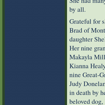
She had many 
by all.
Grateful for s
Brad of Montr
daughter She
Her nine gran
Makayla Mille
Kianna Healy
nine Great-Gr
Judy Donelan
in death by h
beloved dog, 