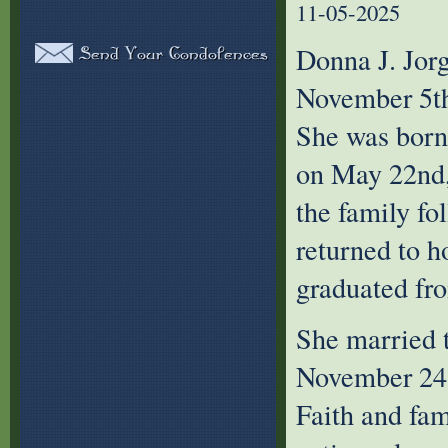
11-05-2025
Donna J. Jor
November 5th,
She was born
on May 22nd,
the family fo
returned to 
graduated fr
She married t
November 24, 
Faith and fam