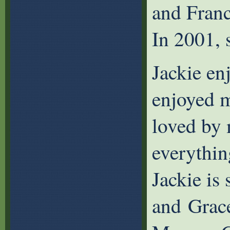
and Franc
In 2001, 
Jackie en
enjoyed m
loved by 
everythin
Jackie is
and Grace