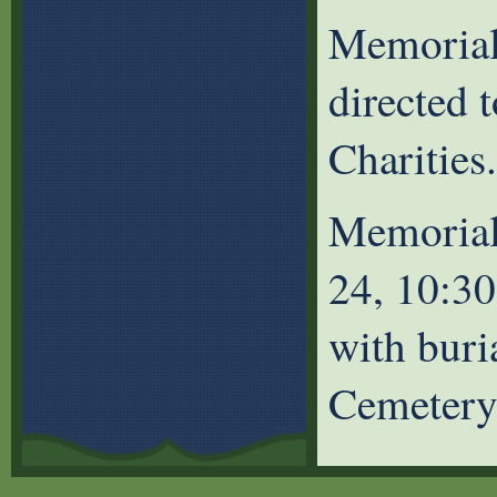
Memorial
directed 
Charities.
Memorial
24, 10:3
with buri
Cemetery