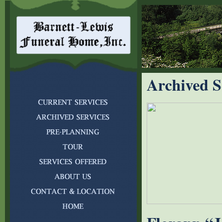
Archived S