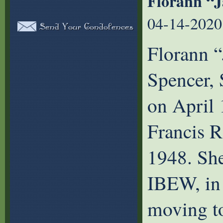
Florann “
04-14-2020
Florann 
Spencer,
on April 
Francis 
1948. She
IBEW, in
moving to