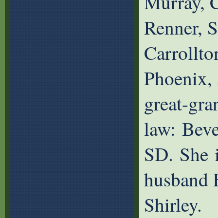
Murray, 
Renner, 
Carrollto
Phoenix,
great-gran
law: Beve
SD. She i
husband F
Shirley.