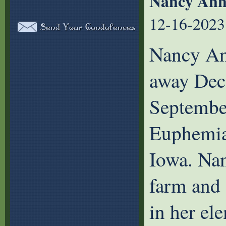
Nancy Ann
12-16-2023
Nancy An
away Dec
September
Euphemia
Iowa. Nan
farm and 
in her el