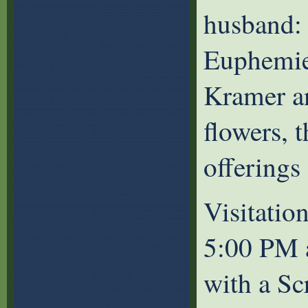
husband: 
Euphemie 
Kramer an
flowers, 
offerings
Visitatio
5:00 PM 
with a Sc