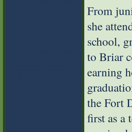
From juni
she atte
school, g
to Briar 
earning h
graduatio
the Fort 
first as a