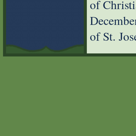
of Christ
December
of St. Jo