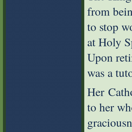
from bein
to stop w
at Holy Sp
Upon reti
was a tuto
Her Catho
to her wh
graciousn