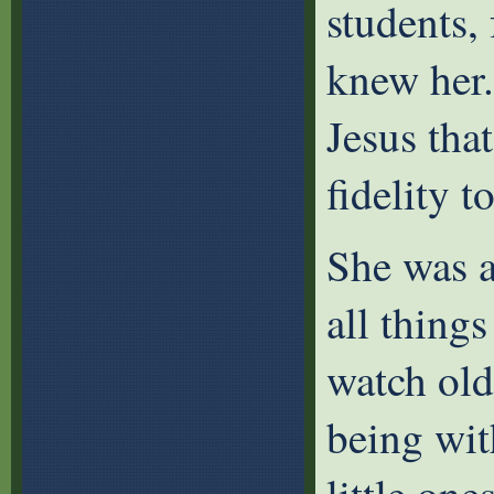
students,
knew her.
Jesus tha
fidelity t
She was a
all thing
watch old
being wit