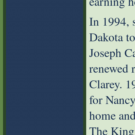
earning h
In 1994, 
Dakota to
Joseph Ca
renewed r
Clarey. 1
for Nancy
home and 
The King 