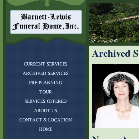
Archived S