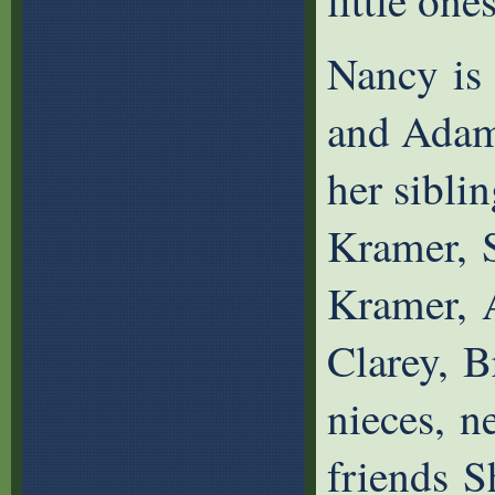
little ones
Nancy is 
and Adam
her sibli
Kramer, S
Kramer, A
Clarey, 
nieces, n
friends S