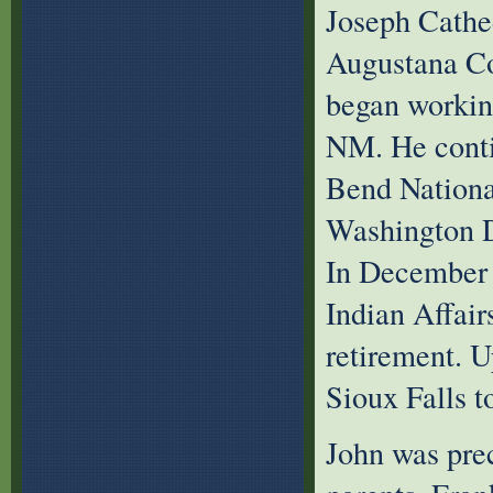
Joseph Cathe
Augustana Co
began working
NM. He conti
Bend Nationa
Washington D
In December 
Indian Affair
retirement. 
Sioux Falls t
John was prec