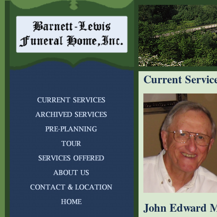
Current Servic
John Edward M