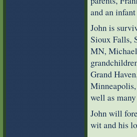
parents, Fran
and an infant 
John is survi
Sioux Falls, 
MN, Michael 
grandchildren
Grand Haven,
Minneapolis,
well as many 
John will for
wit and his l