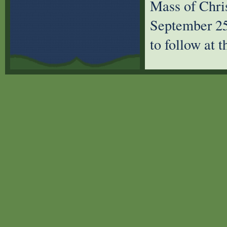
Mass of Chri
September 25 
to follow at 