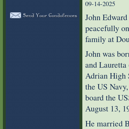
09-14-2025
John Edward 
peacefully o
family at Do
John was bor
and Lauretta
Adrian High 
the US Navy,
board the US
August 13, 1
He married B