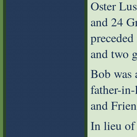
Oster Lu
and 24 G
preceded i
and two 
Bob was a
father-in
and Frien
In lieu of