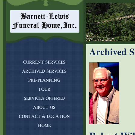
Archived S