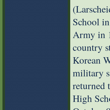
(Larschei
School in
Army in 1
country s
Korean Wa
military 
returned 
High Scho