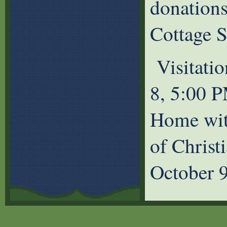
donation
Cottage S
Visitatio
8, 5:00 P
Home wit
of Christ
October 9