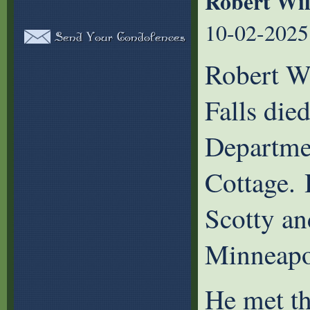
Robert Wi
10-02-2025
Robert Wi
Falls die
Departme
Cottage. 
Scotty an
Minneapo
He met th