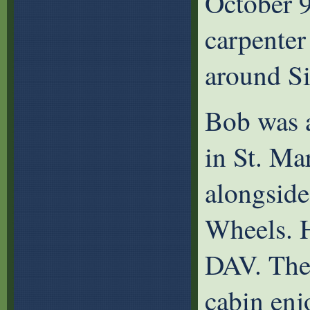
October 9
carpenter
around S
Bob was 
in St. Ma
alongside
Wheels. H
DAV. The 
cabin enj