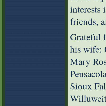
interests 
friends, 
Grateful 
his wife: 
Mary Rose
Pensacola
Sioux Fal
Willuweit