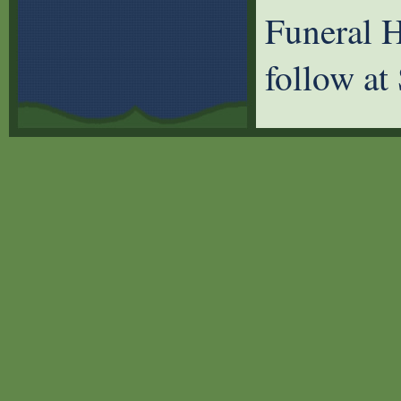
Funeral H
follow at