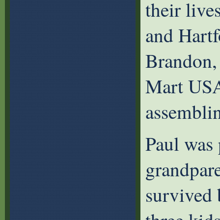
their live
and Hartf
Brandon,
Mart USA 
assemblin
Paul was 
grandpare
survived 