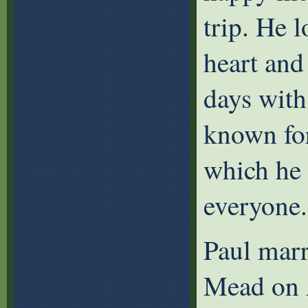
trip. He l
heart and 
days with
known for
which he 
everyone
Paul marr
Mead on 