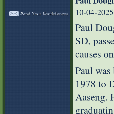
Paul Dougl
10-04-2025
Paul Doug
SD, passe
causes on
Paul was 
1978 to D
Aaseng. 
graduati