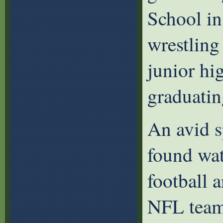
School in
wrestling
junior hi
graduatin
An avid s
found wat
football a
NFL team,