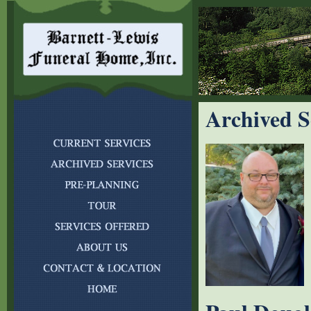
Archived S