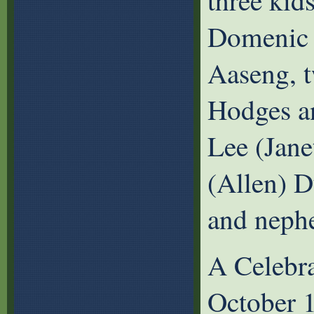
three kid
Domenic 
Aaseng, t
Hodges an
Lee (Jane
(Allen) D
and neph
A Celebra
October 1