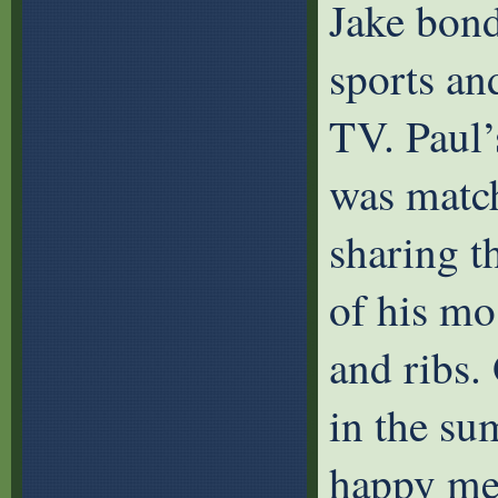
Jake bond
sports an
TV. Paul’
was match
sharing t
of his mo
and ribs.
in the s
happy me