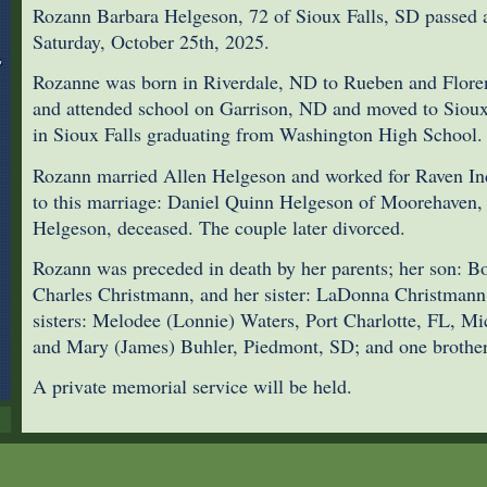
Rozann Barbara Helgeson, 72 of Sioux Falls, SD passed 
Saturday, October 25th, 2025.
Rozanne was born in Riverdale, ND to Rueben and Flore
and attended school on Garrison, ND and moved to Sioux 
in Sioux Falls graduating from Washington High School.
Rozann married Allen Helgeson and worked for Raven Ind
to this marriage: Daniel Quinn Helgeson of Moorehaven
Helgeson, deceased. The couple later divorced.
Rozann was preceded in death by her parents; her son: B
Charles Christmann, and her sister: LaDonna Christmann.
sisters: Melodee (Lonnie) Waters, Port Charlotte, FL, Mi
and Mary (James) Buhler, Piedmont, SD; and one brothe
A private memorial service will be held.