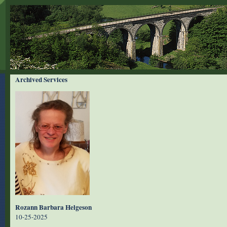
Archived Services
Rozann Barbara Helgeson
10-25-2025