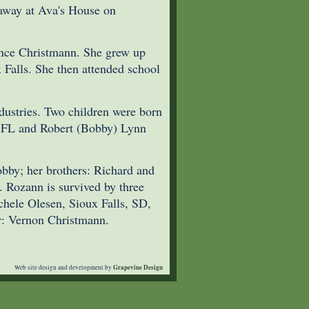
away at Ava's House on
nce Christmann. She grew up
Falls. She then attended school
ustries. Two children were born
, FL and Robert (Bobby) Lynn
obby; her brothers: Richard and
 Rozann is survived by three
chele Olesen, Sioux Falls, SD,
r: Vernon Christmann.
Grapevine Design
Web site design and development by