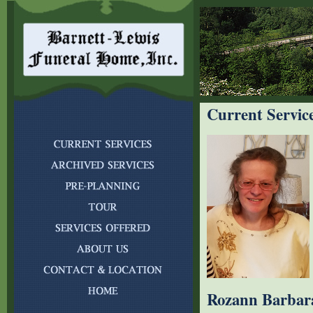
Current Servic
Rozann Barbar