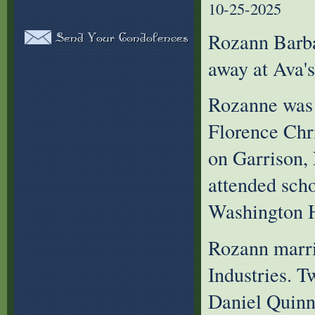
10-25-2025
Rozann Barba
away at Ava'
Rozanne was 
Florence Chr
on Garrison,
attended scho
Washington H
Rozann marri
Industries. T
Daniel Quinn