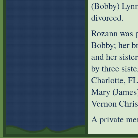
(Bobby) Lynn
divorced.
Rozann was pr
Bobby; her b
and her sist
by three sist
Charlotte, FL
Mary (James)
Vernon Chri
A private mem