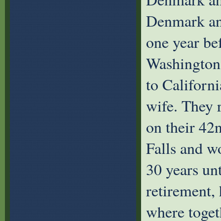
Denmark and
one year be
Washington
to Californ
wife. They 
on their 42
Falls and w
30 years unt
retirement,
where togeth