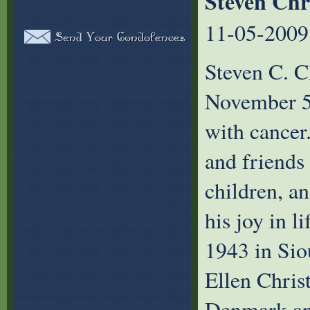
Steven Chr
11-05-2009
Steven C. C
November 5,
with cancer
and friends 
children, a
his joy in 
1943 in Sio
Ellen Chris
Denmark and