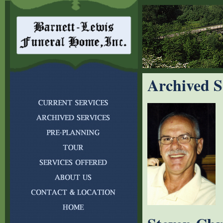
Archived S