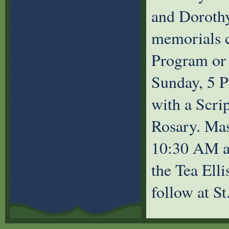
and Dorothy
memorials c
Program or 
Sunday, 5 
with a Scri
Rosary. Mas
10:30 AM at
the Tea Elli
follow at S