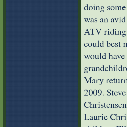
doing some 
was an avid
ATV riding 
could best n
would have t
grandchildre
Mary return
2009. Steve
Christensen
Laurie Chri