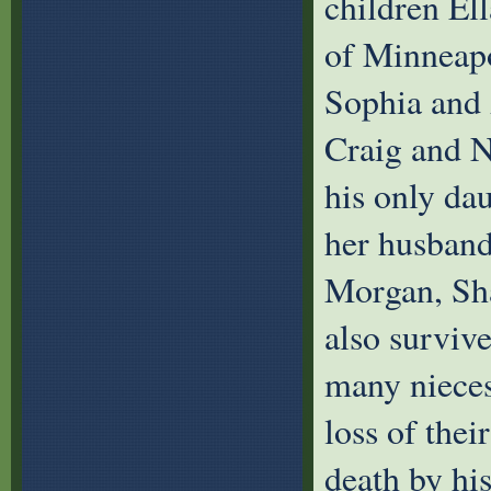
children El
of Minneapo
Sophia and 
Craig and N
his only da
her husband
Morgan, Sh
also surviv
many niece
loss of thei
death by hi