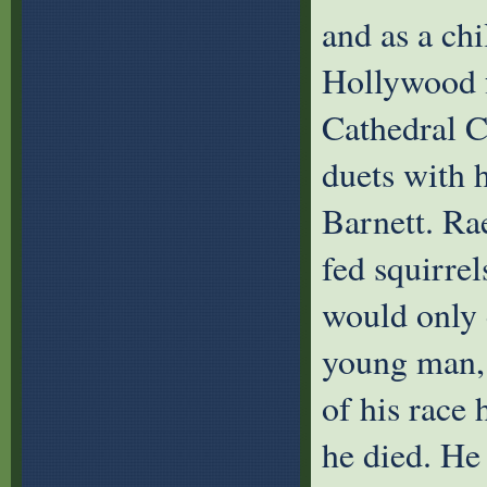
and as a chi
Hollywood f
Cathedral C
duets with h
Barnett. Ra
fed squirrel
would only 
young man, 
of his race
he died. He