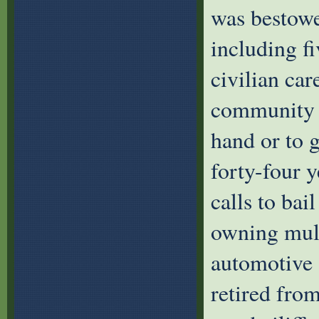
was bestowe
including fi
civilian ca
community a
hand or to g
forty-four 
calls to bai
owning mult
automotive 
retired fro