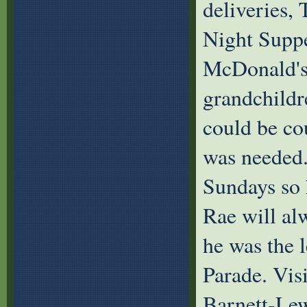
deliveries,
Night Suppe
McDonald's.
grandchildr
could be co
was needed.
Sundays so h
Rae will al
he was the 
Parade. Vis
Barnett-Lew