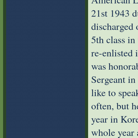
21st 1943 
discharged 
5th class in
re-enlisted
was honorab
Sergeant in
like to spea
often, but h
year in Kor
whole year 