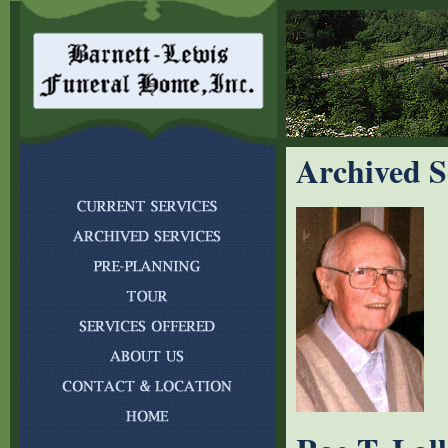
Archived S