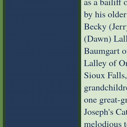
as a bailif
by his older
Becky (Jerr
(Dawn) Lall
Baumgart of
Lalley of O
Sioux Falls,
grandchildr
one great-g
Joseph's Cat
melodious t