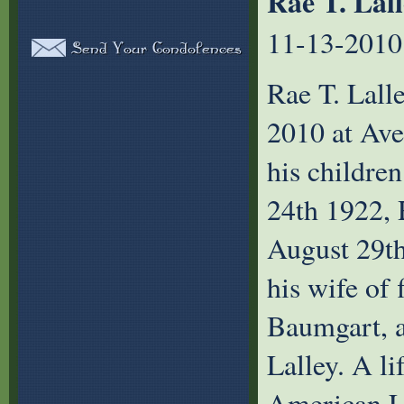
Rae T. Lal
11-13-2010
Rae T. Lall
2010 at Av
his childre
24th 1922, 
August 29th
his wife of 
Baumgart, a
Lalley. A l
American Le