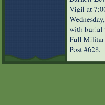
Vigil at 7:
Wednesday, 
with burial
Full Milita
Post #628.