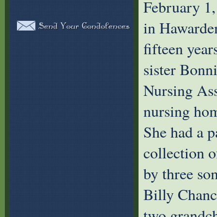
February 1
in Hawarden
fifteen year
sister Bonni
Nursing Assi
nursing hom
She had a p
collection o
by three so
Billy Chan
two grandc