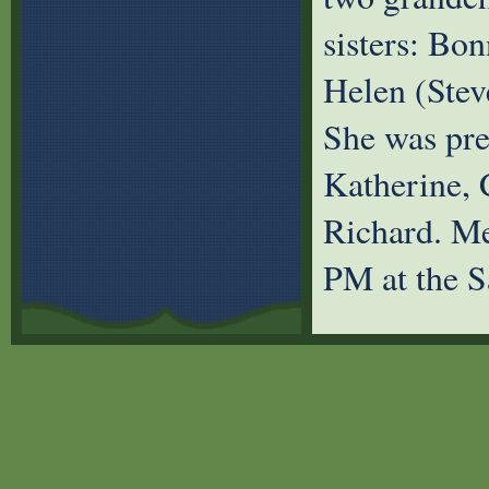
sisters: Bon
Helen (Stev
She was prec
Katherine, 
Richard. Me
PM at the S