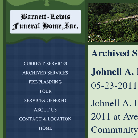
Archived S
Johnell A.
05-23-2011
Johnell A. 
2011 at Ave
Community i