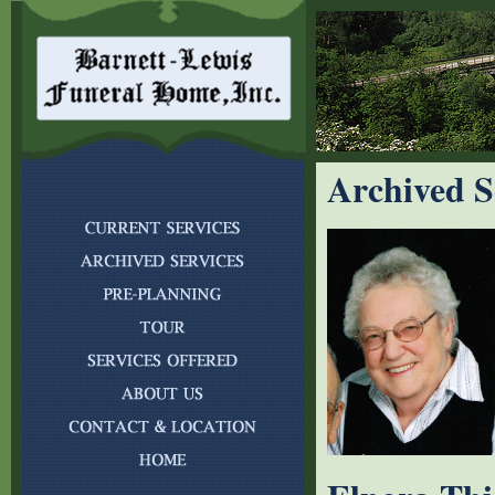
Archived S