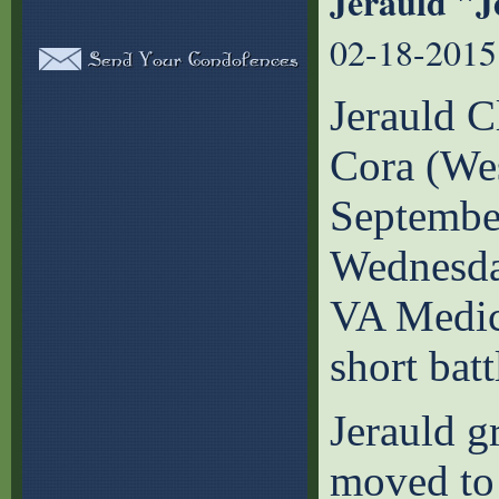
Jerauld "J
02-18-2015
Jerauld C
Cora (We
September
Wednesday
VA Medica
short batt
Jerauld g
moved to 