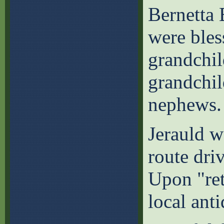
Bernetta 
were bles
grandchil
grandchil
nephews.
Jerauld w
route dri
Upon "ret
local ant