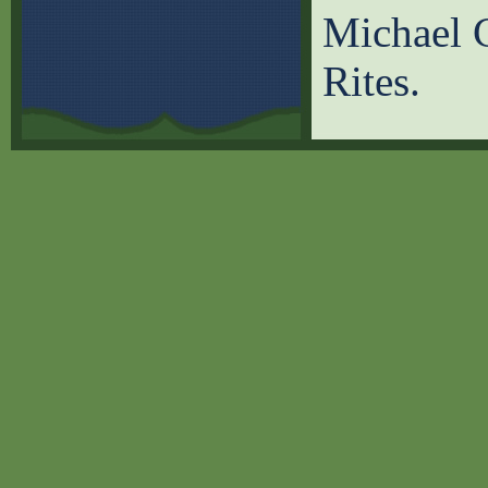
Michael C
Rites.