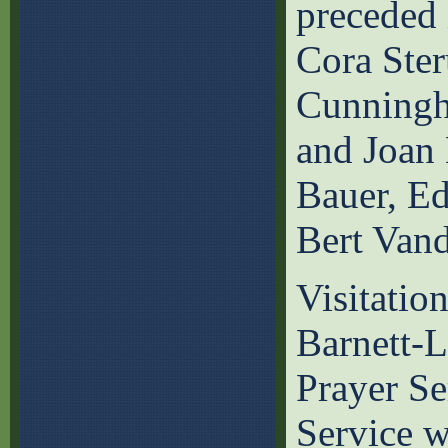
preceded 
Cora Ster
Cunningh
and Joan 
Bauer, E
Bert Vand
Visitatio
Barnett-
Prayer Se
Service w