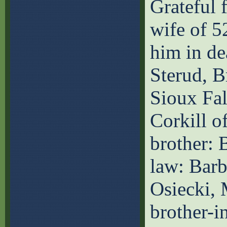
Grateful f
wife of 5
him in de
Sterud, B
Sioux Fal
Corkill of
brother: 
law: Barb
Osiecki, 
brother-i