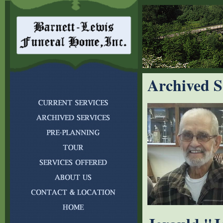
Archived S