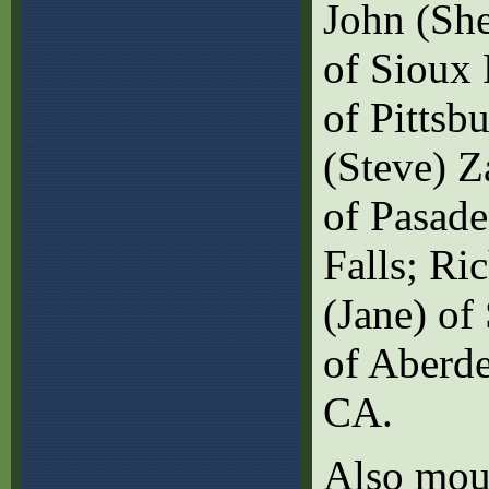
John (She
of Sioux 
of Pittsb
(Steve) Z
of Pasade
Falls; Ri
(Jane) of
of Aberde
CA.
Also mour