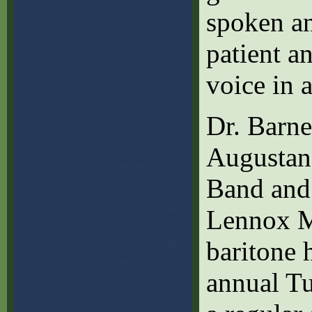
spoken a
patient a
voice in 
Dr. Barnet
Augustan
Band and
Lennox M
baritone 
annual Tu