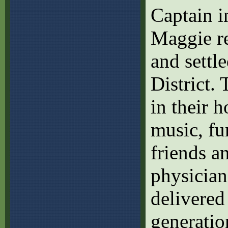
Captain 
Maggie re
and settl
District. 
in their 
music, fu
friends a
physician
delivered
generatio