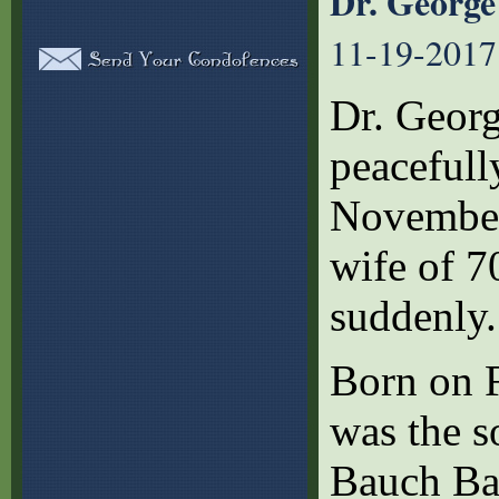
Dr. George
11-19-2017
Dr. Georg
peaceful
November 
wife of 7
suddenly.
Born on F
was the s
Bauch Bar