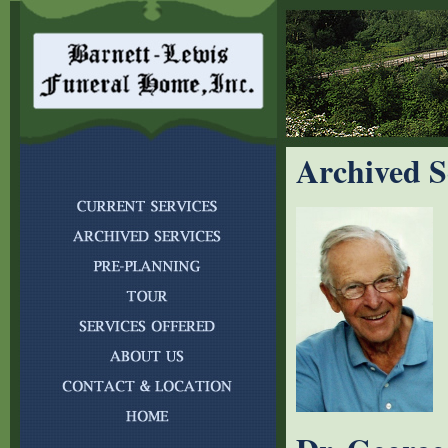
Archived S