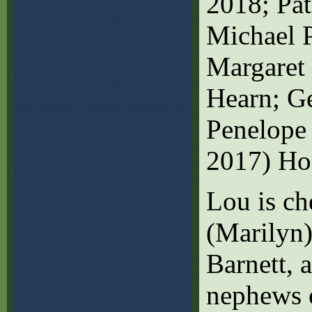
2018; Pat
Michael P
Margaret 
Hearn; Ge
Penelope
2017) Ho
Lou is ch
(Marilyn)
Barnett, 
nephews o