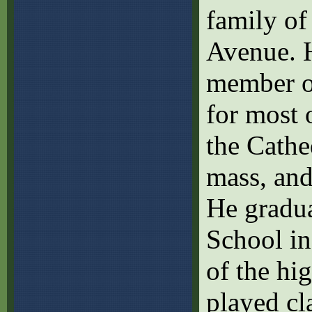
family of
Avenue. H
member of
for most o
the Cathe
mass, and
He gradu
School in
of the hi
played cl