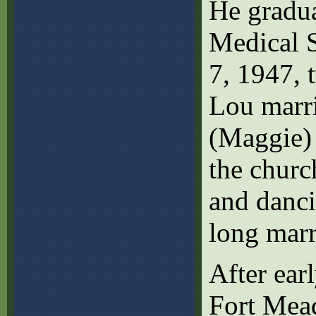
He gradua
Medical S
7, 1947, 
Lou marr
(Maggie)
the churc
and danci
long marr
After ear
Fort Mead