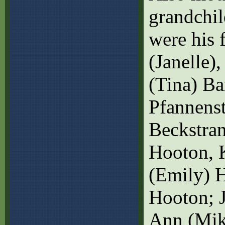
grandchi
were his 
(Janelle),
(Tina) Ba
Pfannenst
Beckstran
Hooton, K
(Emily) H
Hooton; J
Ann (Mik