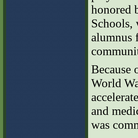
honored b
Schools,
alumnus f
communit
Because o
World War
accelerat
and medic
was comm