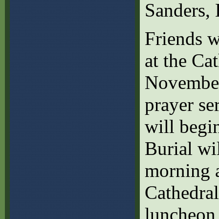
Sanders, 
Friends w
at the Ca
November
prayer se
will begi
Burial wi
morning a
Cathedral
luncheon 