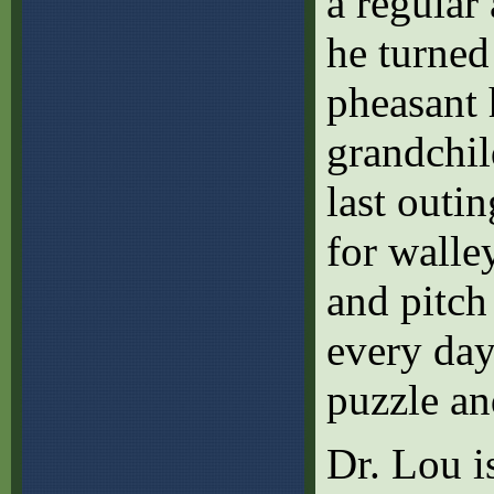
a regular
he turned
pheasant 
grandchil
last outi
for walle
and pitch 
every day
puzzle a
Dr. Lou i