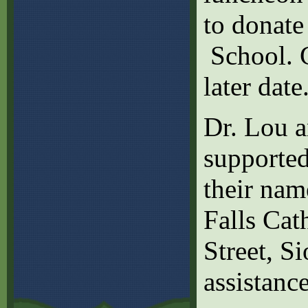
to donate
School. G
later date
Dr. Lou a
supported
their nam
Falls Cat
Street, S
assistance