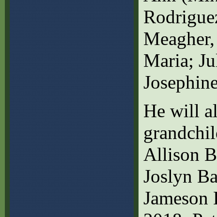
Rodriguez
Meagher, 
Maria; Ju
Josephin
He will a
grandchi
Allison 
Joslyn Ba
Jameson B